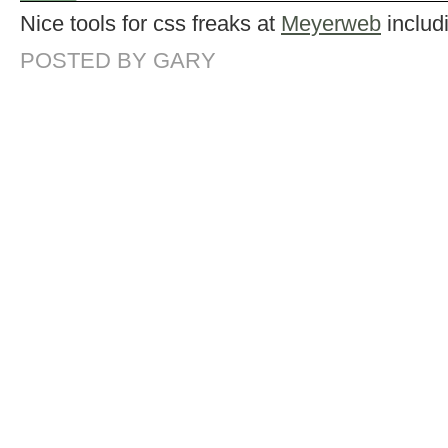
Nice tools for css freaks at
Meyerweb
includ
POSTED BY GARY