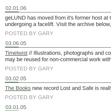
02.01.06
geLUND has moved from it's former host at O
undergoing a facelift. Visit the archive below
POSTED BY GARY
03.06.05
Timetwist
// Illustrations, photographs and c
may be reused for non-commercial work with
POSTED BY GARY
03.02.05
The Books
new record Lost and Safe is reall
POSTED BY GARY
03.01.05